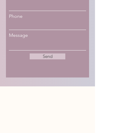
Phone
Message
Send