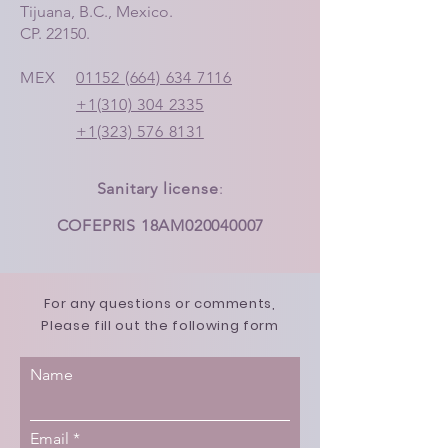
Tijuana, B.C., Mexico.
CP. 22150.
MEX
01152 (664) 634 7116
+1(310) 304 2335
+1(323) 576 8131
Sanitary license
:
COFEPRIS 18AM020040007
For any questions or comments,
Please fill out the following form
Name
Email