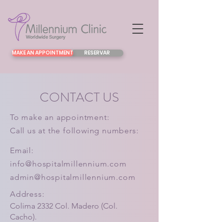
MAKE AN APPOINTMENT
RESERVAR
CONTACT US
To make an appointment:
Call us at the following numbers:
Email:
info@hospitalmillennium.com
admin@hospitalmillennium.com
Address:
Colima 2332 Col. Madero (Col.
Cacho).