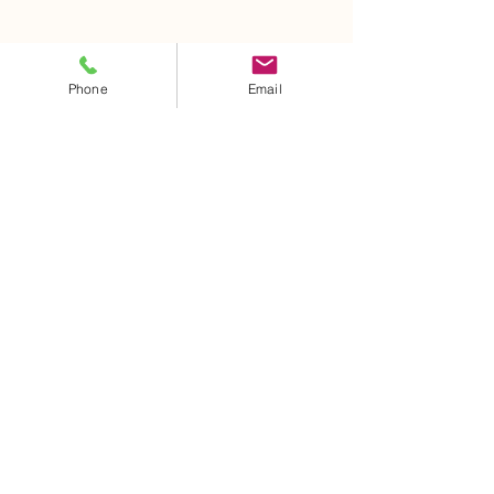
Phone
Email
AGENDA UNA CITA
Políticas
de Privacidad
Privacy Policy
Terms and Conditions
Sanitary license
:
COFEPRIS 18AM020040007